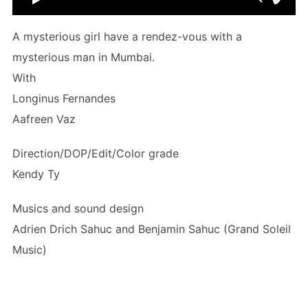
A mysterious girl have a rendez-vous with a
mysterious man in Mumbai.
With
Longinus Fernandes
Aafreen Vaz
Direction/DOP/Edit/Color grade
Kendy Ty
Musics and sound design
Adrien Drich Sahuc and Benjamin Sahuc (Grand Soleil
Music)