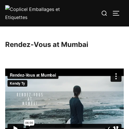
Aller
Rechercher :
au
PERM
contenu
Rendez-Vous at Mumbai